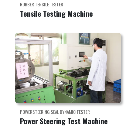
RUBBER TENSILE TESTER
Tensile Testing Machine
POWERSTEERING SEAL DYNAMIC TESTER
Power Steering Test Machine