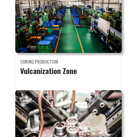
CURING PRODUCTION
Vulcanization Zone