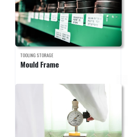
TOOLING STORAGE
Mould Frame