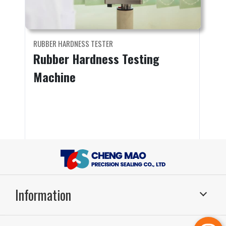
RUBBER HARDNESS TESTER
Rubber Hardness Testing
Machine
Information
Sealing Systems
Application