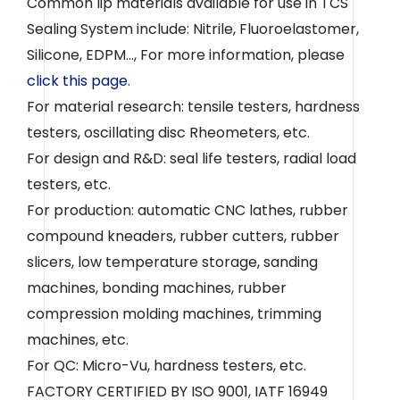
Common lip materials available for use in TCS
Sealing System include: Nitrile, Fluoroelastomer,
Silicone, EDPM..., For more information, please
click this page
.
For material research: tensile testers, hardness
testers, oscillating disc Rheometers, etc.
For design and R&D: seal life testers, radial load
testers, etc.
For production: automatic CNC lathes, rubber
compound kneaders, rubber cutters, rubber
slicers, low temperature storage, sanding
machines, bonding machines, rubber
compression molding machines, trimming
machines, etc.
For QC: Micro-Vu, hardness testers, etc.
FACTORY CERTIFIED BY ISO 9001, IATF 16949