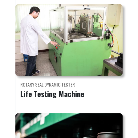
ROTARY SEAL DYNAMIC TESTER
Life Testing Machine