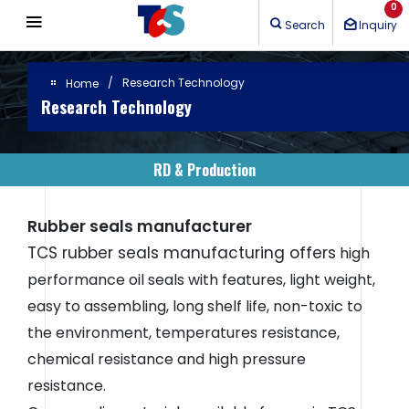
Cookies management panel
0
Search
Inquiry
Research Technology
Home
Research Technology
RD & Production
Rubber seals manufacturer
TCS rubber seals manufacturing offers
high
performance oil seals with features, light weight,
easy to assembling, long shelf life, non-toxic to
the environment, temperatures resistance,
chemical resistance and high pressure
resistance.