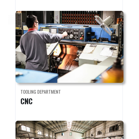
TOOLING DEPARTMENT
CNC