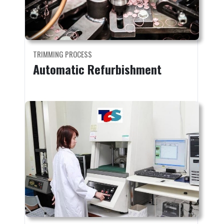
TRIMMING PROCESS
Automatic Refurbishment