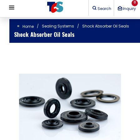
Cookies management panel
0
Search
Inquiry
Sealing Systems
Shock Absorber Oil Seals
Home
Shock Absorber Oil Seals