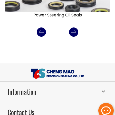
Power Steering Oil Seals
Information
Sealing Systems
Application
Contact Us
About Us
RD & Production