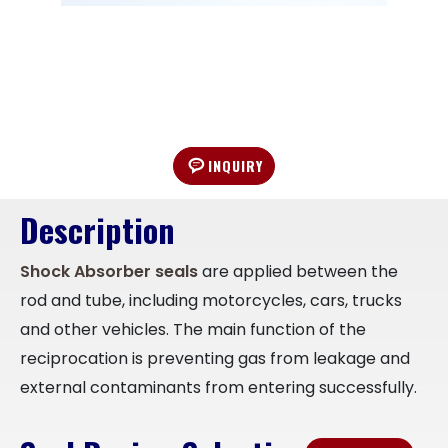
INQUIRY
Description
Shock Absorber seals
are applied between the
rod and tube, including motorcycles, cars, trucks
and other vehicles. The main function of the
reciprocation is preventing gas from leakage and
external contaminants from entering successfully.