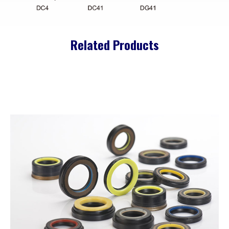
Related Products