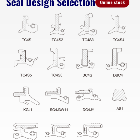
Seal Design Selection
Online stock