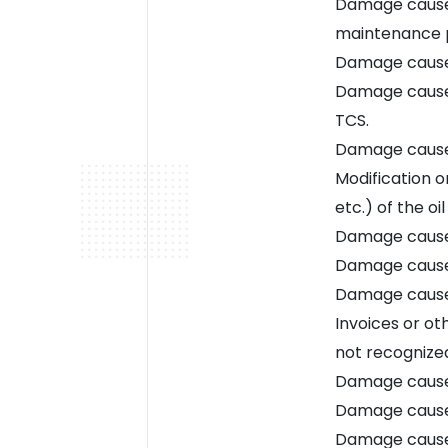
Damage caused
maintenance 
Damage caused
Damage caused
TCS.
Damage caused
Modification o
etc.) of the oil
Damage caused
Damage caused
Damage caused
Invoices or o
not recognize
Damage caused
Damage caused
Damage caused