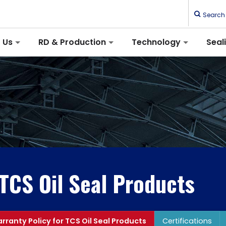
Search
 Us
RD & Production
Technology
Seal
 TCS Oil Seal Products
rranty Policy for TCS Oil Seal Products
Certifications