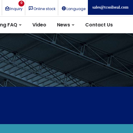
0
sales@tcsoilseal.com
Inquiry
Online stock
Language
ing FAQ
Video
News
Contact Us