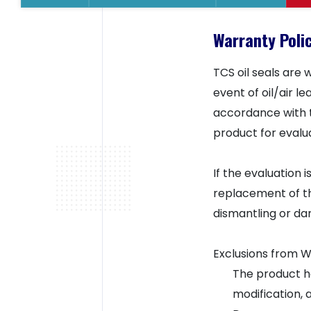
Warranty Polic
TCS oil seals are
event of oil/air 
accordance with t
product for evalua
If the evaluation 
replacement of th
dismantling or da
Exclusions from 
The product ha
modification, 