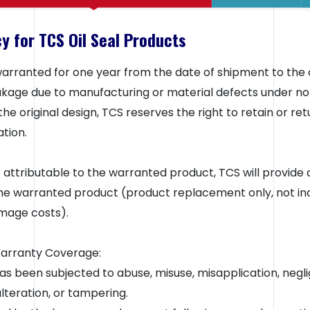
y for TCS Oil Seal Products
 warranted for one year from the date of shipment to the 
leakage due to manufacturing or material defects under no
he original design, TCS reserves the right to retain or re
tion.
is attributable to the warranted product, TCS will provide 
e warranted product (product replacement only, not inc
mage costs).
Warranty Coverage:
s been subjected to abuse, misuse, misapplication, negli
alteration, or tampering.