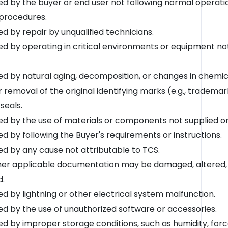
 by the buyer or end user not following normal operati
procedures.
 by repair by unqualified technicians.
 by operating in critical environments or equipment n
 by natural aging, decomposition, or changes in chemica
r removal of the original identifying marks (e.g., tradema
 seals.
 by the use of materials or components not supplied or 
 by following the Buyer's requirements or instructions.
 by any cause not attributable to TCS.
ther applicable documentation may be damaged, altered, i
d.
 by lightning or other electrical system malfunction.
 by the use of unauthorized software or accessories.
 by improper storage conditions, such as humidity, force