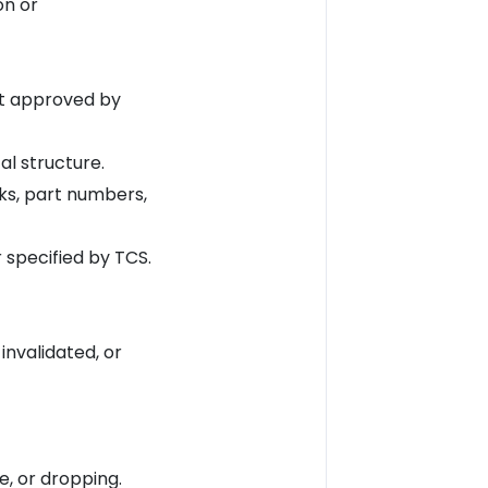
on or
ot approved by
l structure.
rks, part numbers,
specified by TCS.
nvalidated, or
, or dropping.