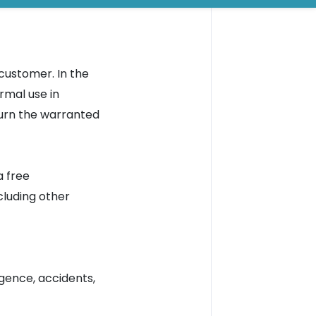
customer. In the
rmal use in
turn the warranted
a free
luding other
gence, accidents,