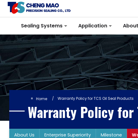
Cookies management panel
Sealing Systems
Application
About
Warranty Policy for TCS Oil Seal Products
Home
Warranty Policy for
About Us
Enterprise Superiority
Milestone
Wa