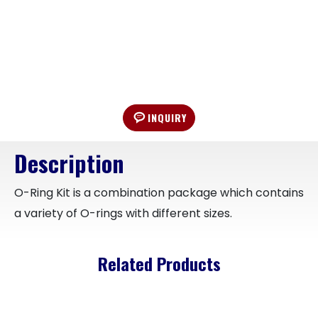
INQUIRY
Description
O-Ring Kit is a combination package which contains
a variety of O-rings with different sizes.
Related Products