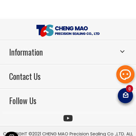
Information
Sealing Systems
Application
Contact Us
About Us
RD & Production
Technology
Sealing FAQ
0
TEL：886-49-2261799
FAX：886-49-2264567
Email：
sal
News
Video
Follow Us
tcsoilsea
Contact Us
Sitemap
COPYRIGHT ©2021
CHENG MAO Precision Sealing Co .,LTD.
ALL