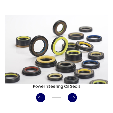
Power Steering Oil Seals