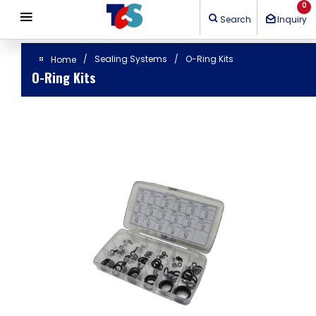
Cookies management panel
0
Search
Inquiry
Sealing Systems
O-Ring Kits
Home
O-Ring Kits