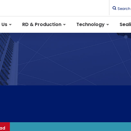
Search
 Us
RD & Production
Technology
Seal
ad