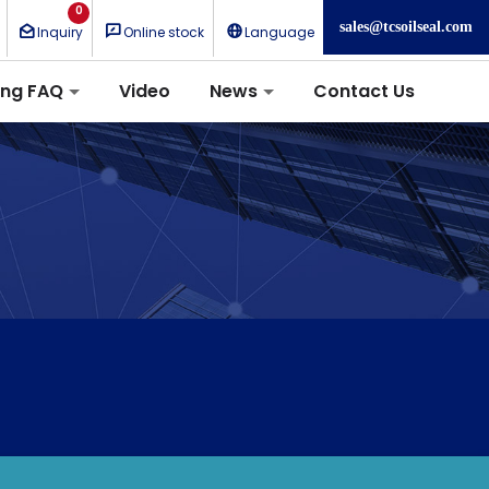
0
sales@tcsoilseal.com
Inquiry
Online stock
Language
ing FAQ
Video
News
Contact Us