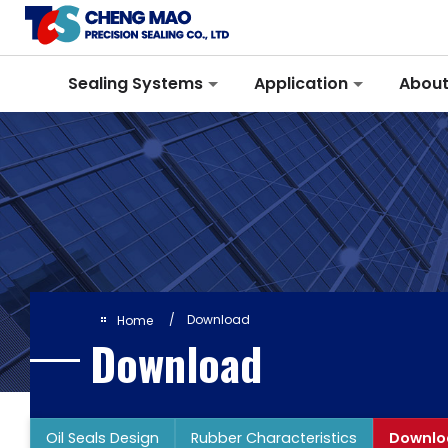
Cookies management panel
Sealing Systems
Application
About
Download
Home
Download
Oil Seals Design
Rubber Characteristics
Downlo