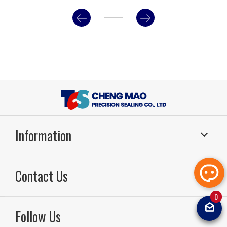
Information
Sealing Systems
Application
Contact Us
About Us
RD & Production
Technology
Sealing FAQ
0
TEL：886-49-2261799
FAX：886-49-2264567
Email：
sal
News
Video
Follow Us
tcsoilsea
Contact Us
Sitemap