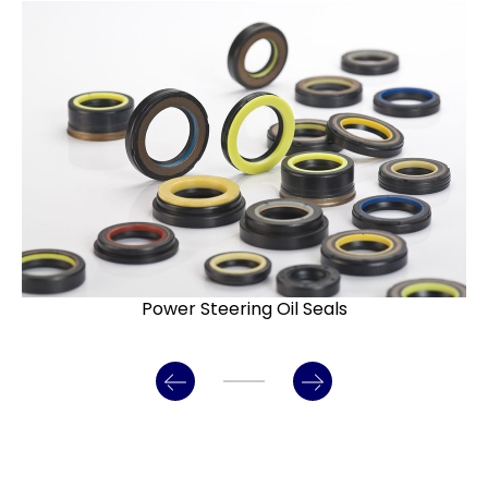
Power Steering Oil Seals