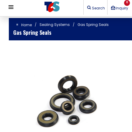
Cookies management panel
0
Search
Inquiry
Sealing Systems
Gas Spring Seals
Home
Gas Spring Seals