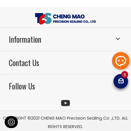
Information
Sealing Systems
Application
Contact Us
About Us
RD & Production
Technology
Sealing FAQ
0
TEL：886-49-2261799
FAX：886-49-2264567
Email：
sal
News
Video
Follow Us
tcsoilsea
Contact Us
Sitemap
COPYRIGHT ©2021
CHENG MAO Precision Sealing Co .,LTD.
ALL
RIGHTS RESERVED.