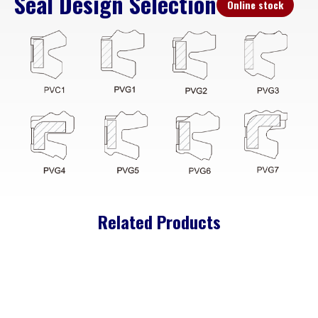
Seal Design Selection
Online stock
Related Products