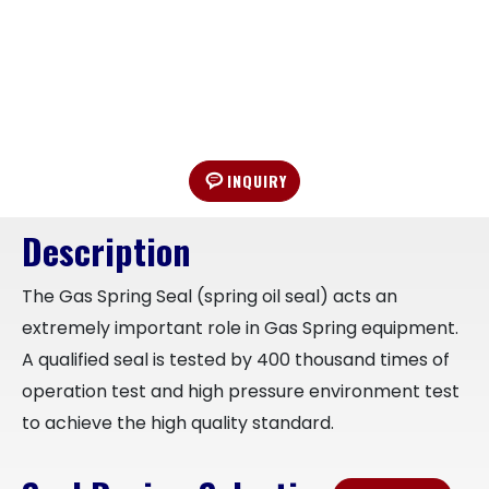
INQUIRY
Description
The Gas Spring Seal (spring oil seal) acts an
extremely important role in Gas Spring equipment.
A qualified seal is tested by 400 thousand times of
operation test and high pressure environment test
to achieve the high quality standard.