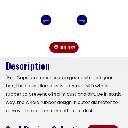
INQUIRY
Description
"End Caps" are most used in gear units and gear
box, the outer diameter is covered with whole
rubber to prevent oil spills, dust and dirt. Be in static
way, the whole rubber design in outer diameter to
achieve the seal and the effect of dust.