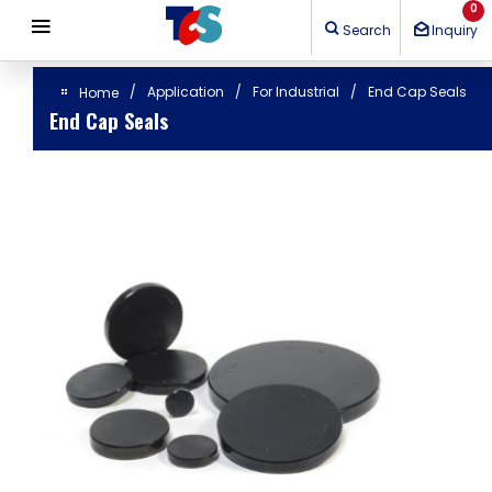
Cookies management panel
0
Search
Inquiry
Application
For Industrial
End Cap Seals
Home
End Cap Seals