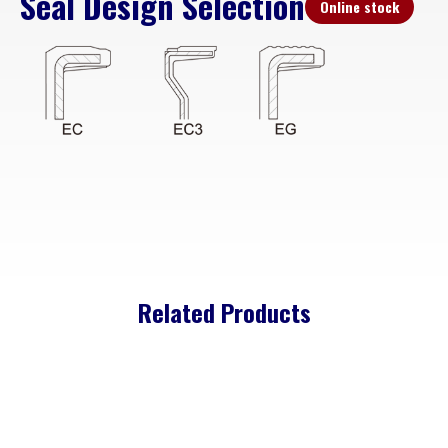
Seal Design Selection
Online stock
Related Products