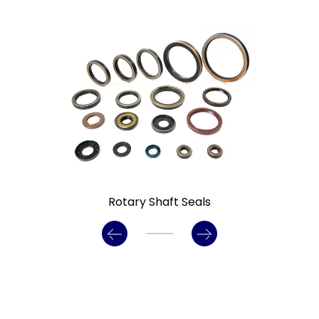
ary Shaft Seals
Gamma Seals/ 